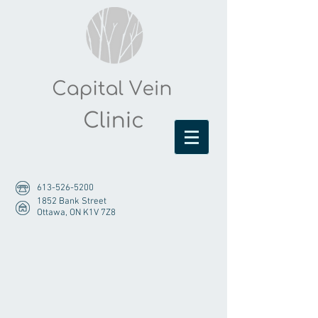
613-526-5200
1852 Bank Street
Ottawa, ON K1V 7Z8