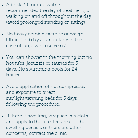
A brisk 20 minute walk is
recommended the day of treatment, or
walking on and off throughout the day
(avoid prolonged standing or sitting)
No heavy aerobic exercise or weight-
lifting for 3 days (particularly in the
case of large varicose veins).
You can shower in the morning but no
hot tubs, jacuzzis or saunas for 3
days.
No swImming pools for 24
hours.
Avoid application of hot compresses
and exposure to direct
sunlight/tanning beds for 5 days
following the procedure.
If there is swelling, wrap ice in a cloth
and apply to the affected area. If the
swelling persists or there are other
concerns, contact the clinic.