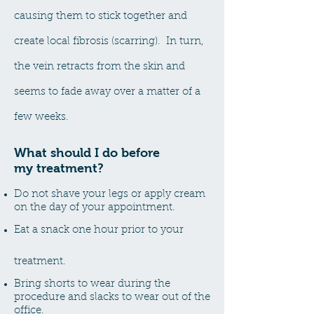
causing them to stick together and
create local fibrosis (scarring). In turn,
the vein retracts from the skin and
seems to fade away over a matter of a
few weeks.
What should I
do before
my
treatment?
Do not shave your legs or apply cream
on the day of your appointment.
Eat a snack one hour prior to your
treatment.
Bring shorts to wear during the
procedure and slacks to wear out of the
office.