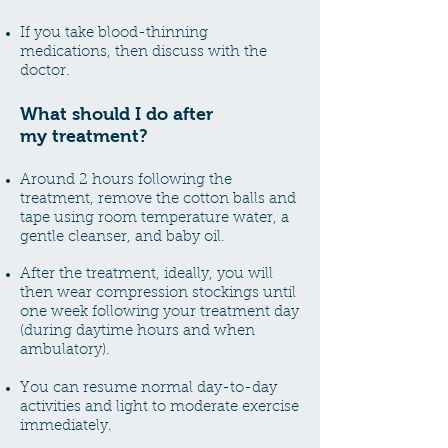
If you take blood-thinning
medications, then discuss with the
doctor.
What should I
do after
my
treatment?
Around 2 hours following the
treatment, remove the cotton balls and
tape using room temperature water, a
gentle cleanser, and baby oil.
After the treatment, ideally, you will
then wear compression stockings until
one week following your treatment day
(during daytime hours and when
ambulatory).
You can resume normal day-to-day
activities and light to moderate exercise
immediately.