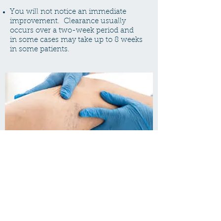
You will not notice an immediate
improvement. Clearance usually
occurs over a two-week period and
in some cases may take up to 8 weeks
in some patients.
Are there any risks?
The most common side effects are
bruising and resultant hyper-