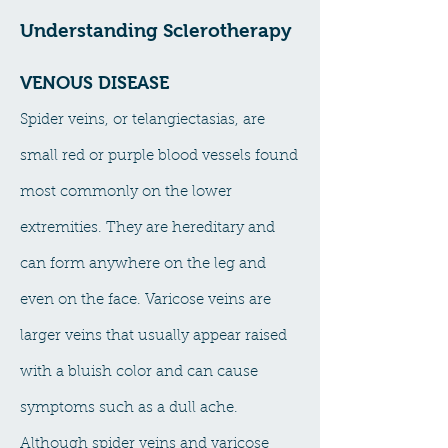
Understanding Sclerotherapy
VENOUS DISEASE
​Spider veins, or telangiectasias, are
small red or purple blood vessels found
most commonly on the lower
extremities. They are hereditary and
can form anywhere on the leg and
even on the face. Varicose veins are
larger veins that usually appear raised
with a bluish color and can cause
symptoms such as a dull ache.
Although spider veins and varicose