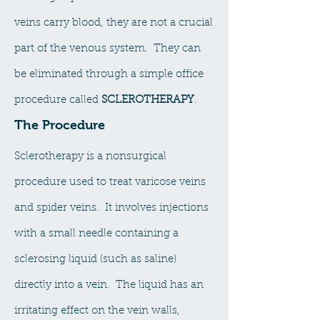
veins carry blood, they are not a crucial
part of the venous system. They can
be eliminated through a simple office
procedure called
SCLEROTHERAPY
.
The Procedure
Sclerotherapy is a nonsurgical
procedure used to treat varicose veins
and spider veins. It involves injections
with a small needle containing a
sclerosing liquid (such as saline)
directly into a vein. The liquid has an
irritating effect on the vein walls,